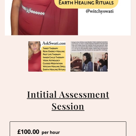
Intitial Assessment
Session
£100.00
per hour