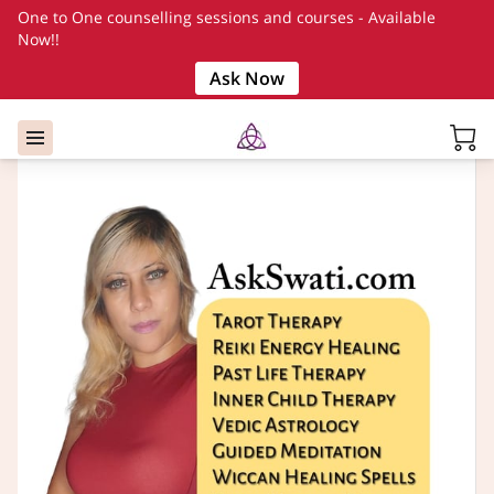
One to One counselling sessions and courses - Available
Now!!
Ask Now