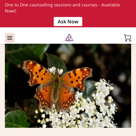
One to One counselling sessions and courses - Available
Now!!
Ask Now