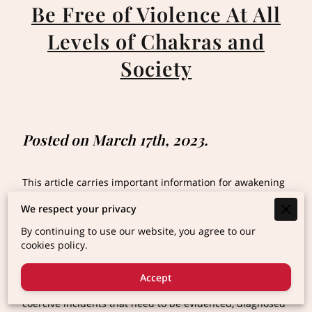
Be Free of Violence At All
Levels of Chakras and
Society
Posted on March 17th, 2023.
This article carries important information for awakening
and protecting yourself or others including animals of
We respect your privacy
other species as Victims of Violence or Abuse (Please
save and read when you have time)
By continuing to use our website, you agree to our
cookies policy.
Trigger Alert * (lengthy article with accurate
descriptions)
Accept
Violence and abuse are a series of controlling and
coercive incidents that need to be evidenced, diagnosed