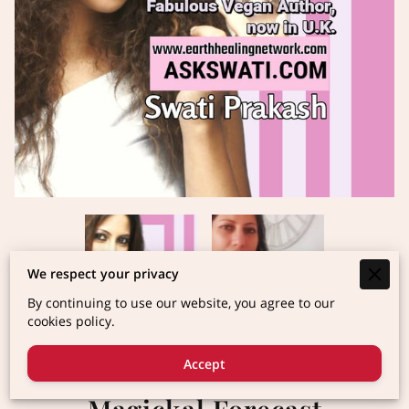
We respect your privacy
By continuing to use our website, you agree to our
cookies policy.
Accept
2025 Vedic Astrology
Magickal Forecast