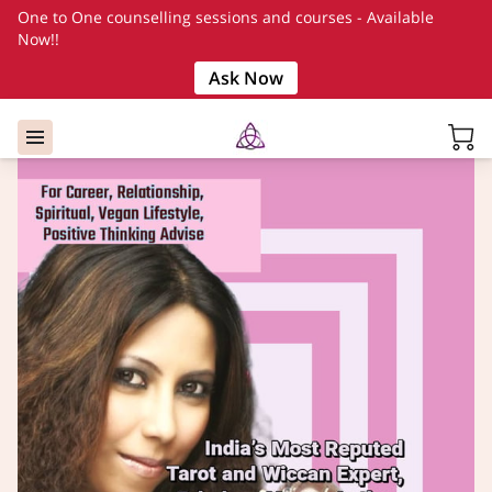
One to One counselling sessions and courses - Available
Now!!
Ask Now